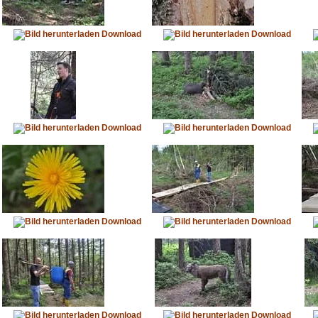
Download
Download
Download
Download
Download
Download
Download
Download