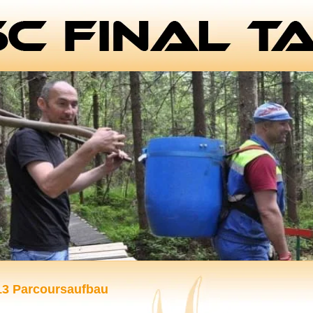
13 Parcoursaufbau