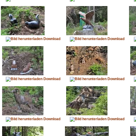
Download
Download
Download
Download
Download
Download