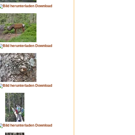
Download
Download
Download
Download