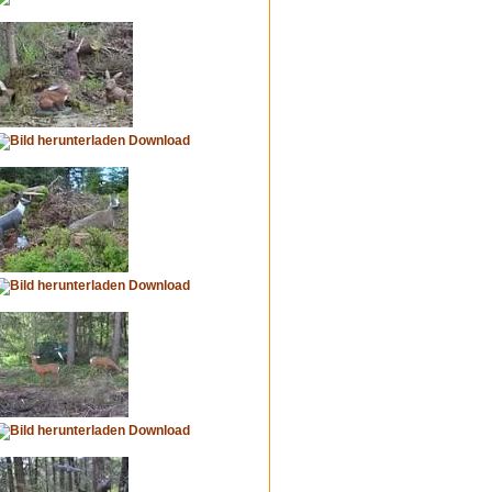
Download
Download
Download