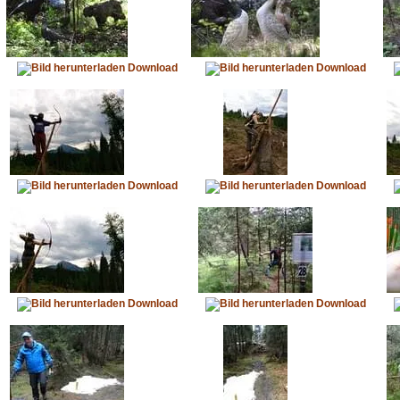
Download
Download
Download
Download
Download
Download