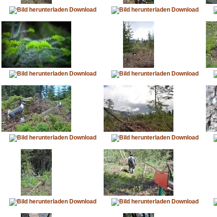
Download
Download
Download
Download
Download
Download
Download
Download