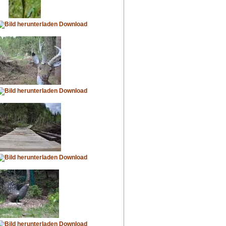
Download
Download
Download
Download