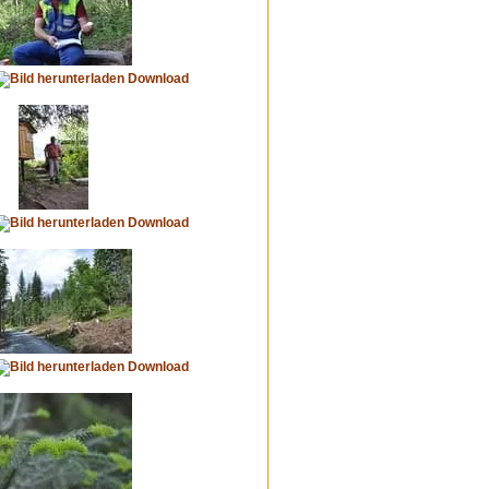
Download
Download
Download