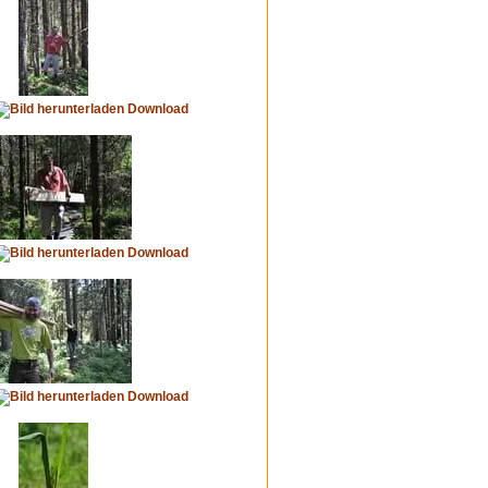
Download
Download
Download