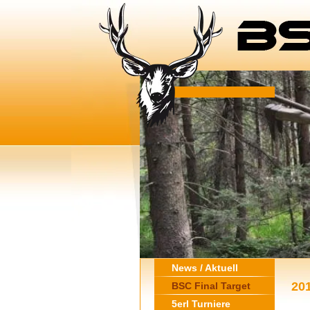
News / Aktuell
20
BSC Final Target
5erl Turniere