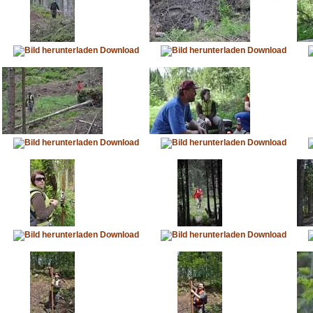
Download
Download
Download
Download
Download
Download