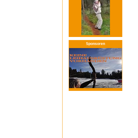
Sponsoren