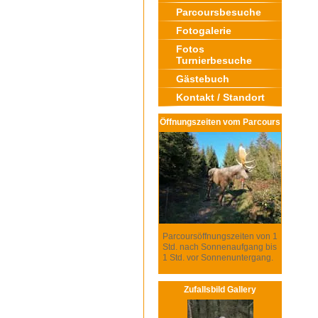
Parcoursbesuche
Fotogalerie
Fotos
Turnierbesuche
Gästebuch
Kontakt / Standort
Öffnungszeiten vom Parcours
Parcoursöffnungszeiten von 1
Std. nach Sonnenaufgang bis
1 Std. vor Sonnenuntergang.
Zufallsbild Gallery