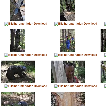
Download
Download
Download
Download
Download
Download