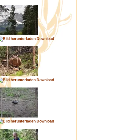
Download
Download
Download