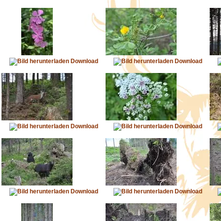
Download
Download
Download
Download
Download
Download