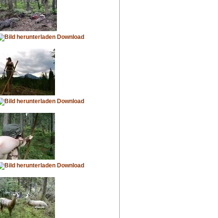
Download
Download
Download